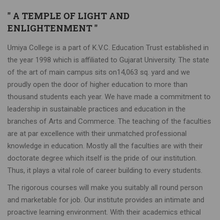
" A TEMPLE OF LIGHT AND
ENLIGHTENMENT "
Umiya College is a part of K.V.C. Education Trust established in
the year 1998 which is affiliated to Gujarat University. The state
of the art of main campus sits on14,063 sq. yard and we
proudly open the door of higher education to more than
thousand students each year. We have made a commitment to
leadership in sustainable practices and education in the
branches of Arts and Commerce. The teaching of the faculties
are at par excellence with their unmatched professional
knowledge in education. Mostly all the faculties are with their
doctorate degree which itself is the pride of our institution.
Thus, it plays a vital role of career building to every students.
The rigorous courses will make you suitably all round person
and marketable for job. Our institute provides an intimate and
proactive learning environment. With their academics ethical