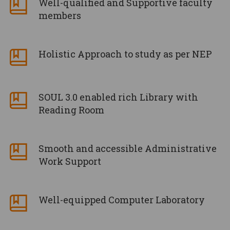
Well-qualified and Supportive faculty
members
Holistic Approach to study as per NEP
SOUL 3.0 enabled rich Library with
Reading Room
Smooth and accessible Administrative
Work Support
Well-equipped Computer Laboratory