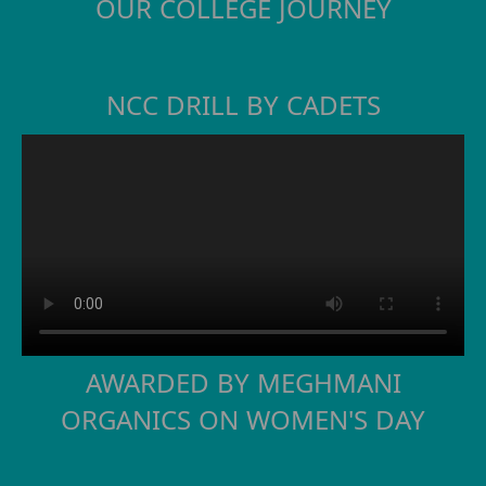
OUR COLLEGE JOURNEY
NCC DRILL BY CADETS
AWARDED BY MEGHMANI
ORGANICS ON WOMEN'S DAY