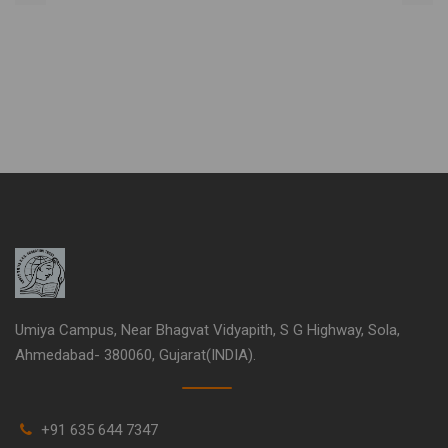
Umiya Campus, Near Bhagvat Vidyapith, S G Highway, Sola,
Ahmedabad- 380060, Gujarat(INDIA).
+91 635 644 7347