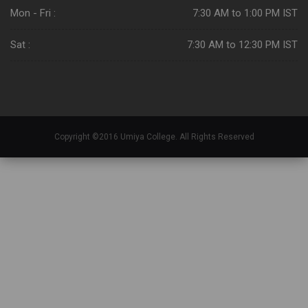
Mon - Fri :
7:30 AM to 1:00 PM IST
Sat :
7:30 AM to 12:30 PM IST
Copyright ©2016 Umiya College. All Rights Reserved