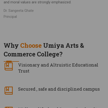
and moral values are strongly emphasized.
Dr. Sangeeta Ghate
Principal
Why
Choose
Umiya Arts &
Commerce College?
Visionary and Altruistic Educational
Trust
Secured , safe and disciplined campus