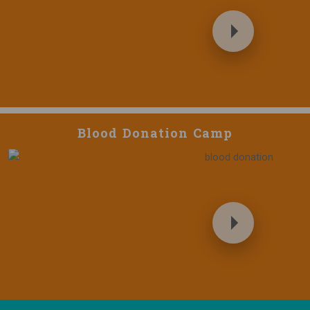
Blood Donation Camp