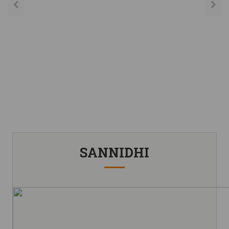
SANNIDHI