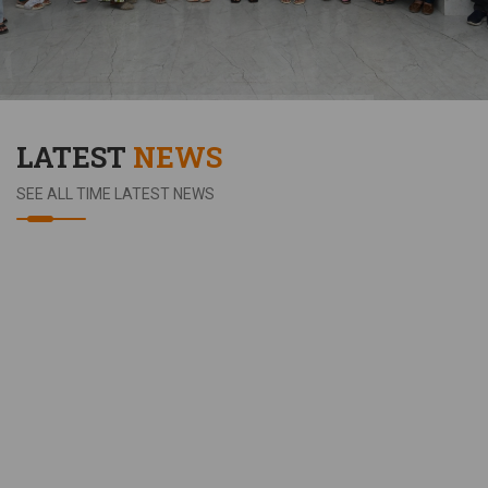
LATEST
NEWS
SEE ALL TIME LATEST NEWS