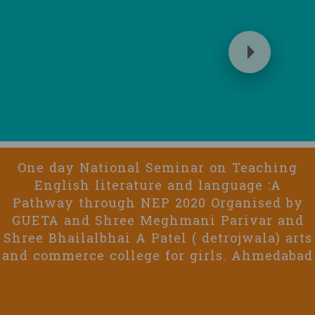
One day National Seminar on Teaching
English literature and language :A
Pathway through NEP 2020 Organised by
GUETA and Shree Meghmani Parivar and
Shree Bhailalbhai A Patel ( detrojwala) arts
and commerce college for girls. Ahmedabad