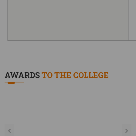
AWARDS
TO THE COLLEGE