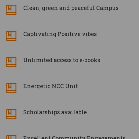
Clean, green and peaceful Campus
Captivating Positive vibes
Unlimited access to e-books
Energetic NCC Unit
Scholarships available
Excellent Community Engagements