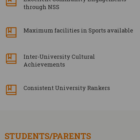
through NSS
Maximum facilities in Sports available
Inter-University Cultural
Achievements
Consistent University Rankers
STUDENTS/PARENTS