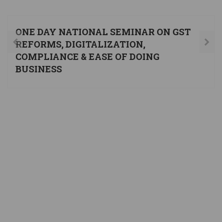
ONE DAY NATIONAL SEMINAR ON GST
REFORMS, DIGITALIZATION,
COMPLIANCE & EASE OF DOING
BUSINESS