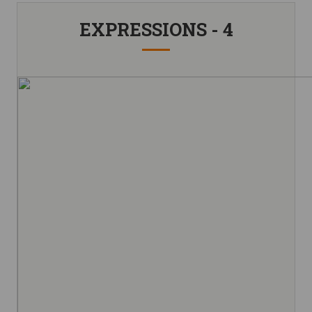
EXPRESSIONS - 4