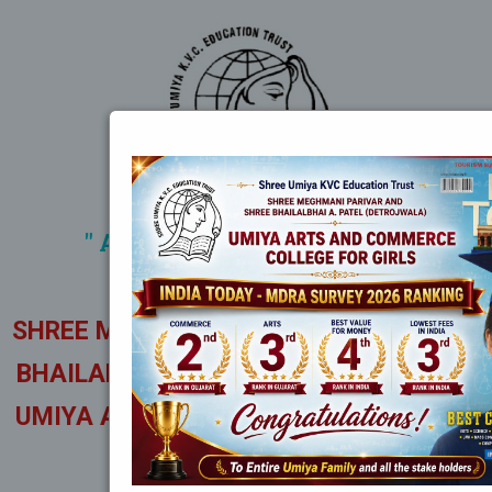
" A TEMPLE OF LIGHT AND
ENLIGHTENMENT "
SHREE MEGHMANI PARIVAR AND SHREE
BHAILALBHAI A. PATEL (DETROJWALA)
UMIYA ARTS AND COMMERCE COLLEGE
FOR GIRLS