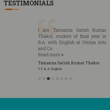
TESTIMONIALS
I am Tamanna Satish Kumar
Thakor, student of final year in
B.A. with English at Umiya Arts
and Co...
Read more
Tamanna Satish Kumar Thakor
T.Y. B. A. English