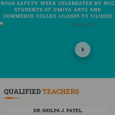
ROAD SAFETY WEEK CELEBRATED BY NCC
STUDENTS OF UMIYA ARTS AND
COMMERCE COLLEG 1/1/2025 TO 7/1/2025
QUALIFIED
TEACHERS
DR. SHILPA J. PATEL