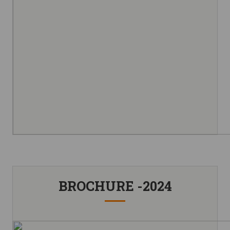
BROCHURE -2024