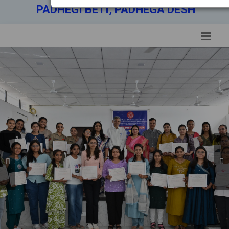
PADHEGI BETI, PADHEGA DESH