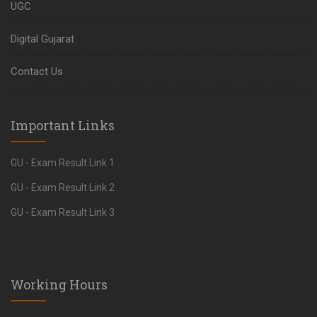
UGC
Digital Gujarat
Contact Us
Important Links
GU - Exam Result Link 1
GU - Exam Result Link 2
GU - Exam Result Link 3
Working Hours