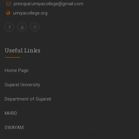
principal.umiyacollege@gmail.com
umiyacollege.org
Useful Links
Home Page
Gujarat University
Department of Gujarati
MHRD
SWAYAM