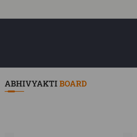
H.O.D.(Commerce Department)
M.Com, Ph.D., CCC, CCC+, Hindi Vinit
ABHIVYAKTI
BOARD