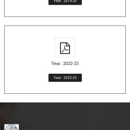
Year : 2019-20
Year : 2022-23
Year : 2022-23