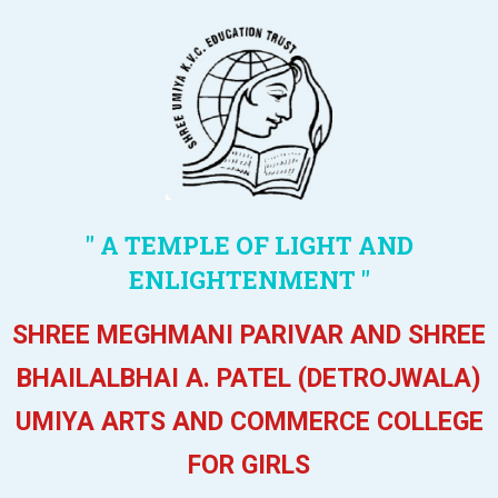
" A TEMPLE OF LIGHT AND
ENLIGHTENMENT "
SHREE MEGHMANI PARIVAR AND SHREE
BHAILALBHAI A. PATEL (DETROJWALA)
UMIYA ARTS AND COMMERCE COLLEGE
FOR GIRLS