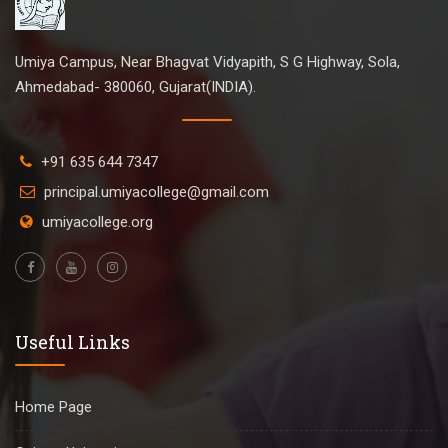
Umiya Campus, Near Bhagvat Vidyapith, S G Highway, Sola,
Ahmedabad- 380060, Gujarat(INDIA).
+91 635 644 7347
principal.umiyacollege@gmail.com
umiyacollege.org
Useful Links
Home Page