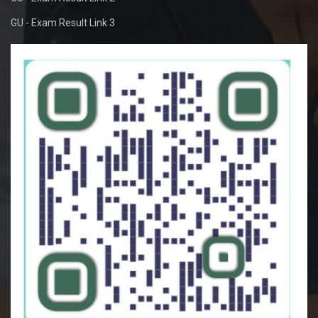
GU - Exam Result Link 3