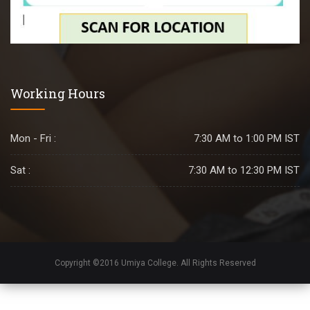
Working Hours
Mon - Fri :
7:30 AM to 1:00 PM IST
Sat :
7:30 AM to 12:30 PM IST
Copyright ©2016 Umiya College. All Rights Reserved