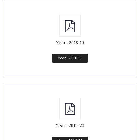
Year : 2018-19
Year : 2018-19
Year : 2019-20