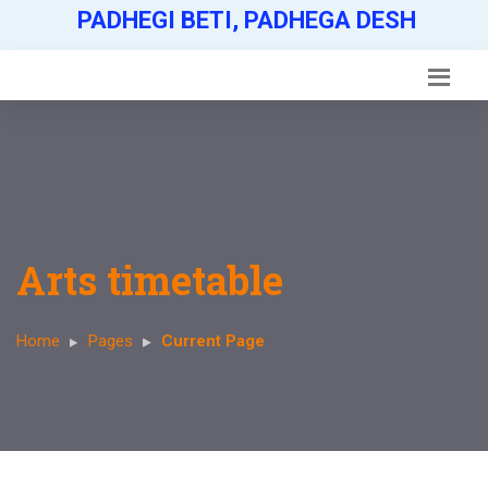
PADHEGI BETI, PADHEGA DESH
Arts timetable
Home
Pages
Current Page