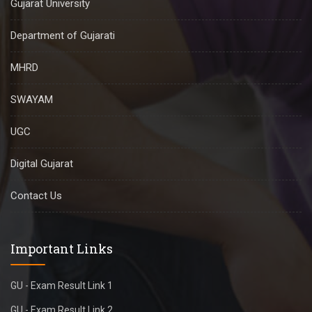
Gujarat University
Department of Gujarati
MHRD
SWAYAM
UGC
Digital Gujarat
Contact Us
Important Links
GU - Exam Result Link 1
GU - Exam Result Link 2