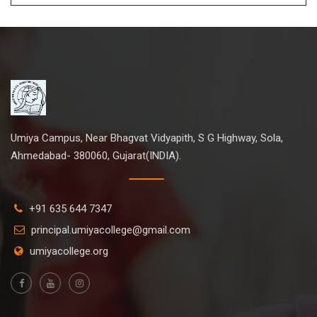
Umiya Campus, Near Bhagvat Vidyapith, S G Highway, Sola,
Ahmedabad- 380060, Gujarat(INDIA).
+91 635 644 7347
principal.umiyacollege@gmail.com
umiyacollege.org