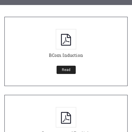
BCom Induction
Read