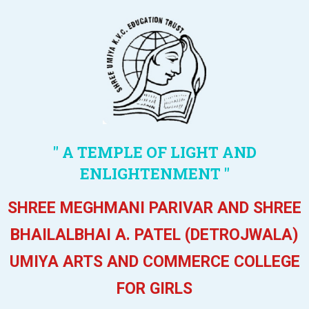
" A TEMPLE OF LIGHT AND
ENLIGHTENMENT "
SHREE MEGHMANI PARIVAR AND SHREE
BHAILALBHAI A. PATEL (DETROJWALA)
UMIYA ARTS AND COMMERCE COLLEGE
FOR GIRLS