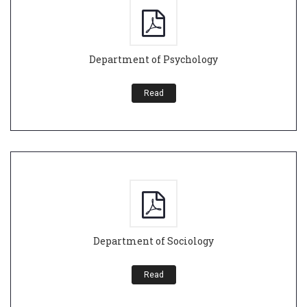
Department of Psychology
Read
Department of Sociology
Read