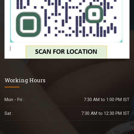
Working Hours
Mon - Fri :
7:30 AM to 1:00 PM IST
Sat :
7:30 AM to 12:30 PM IST