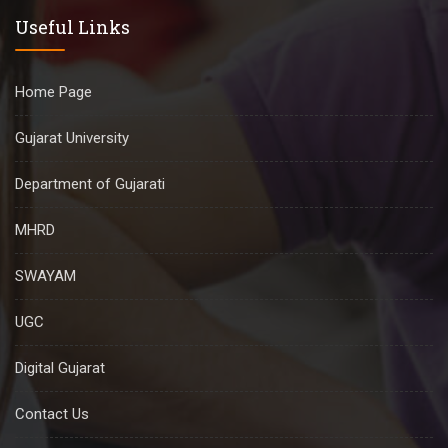
Useful Links
Home Page
Gujarat University
Department of Gujarati
MHRD
SWAYAM
UGC
Digital Gujarat
Contact Us