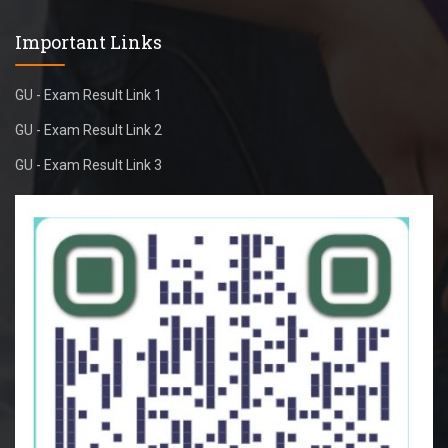
Important Links
GU - Exam Result Link 1
GU - Exam Result Link 2
GU - Exam Result Link 3