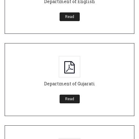
Department of English
Read
Department of Gujarati
Read