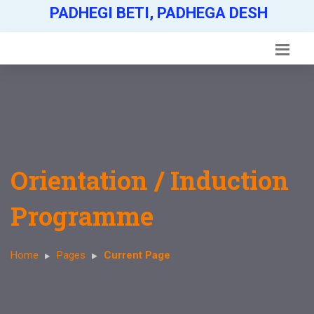
PADHEGI BETI, PADHEGA DESH
Orientation / Induction
Programme
Home
Pages
Current Page