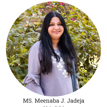
MS. Meenaba J. Jadeja