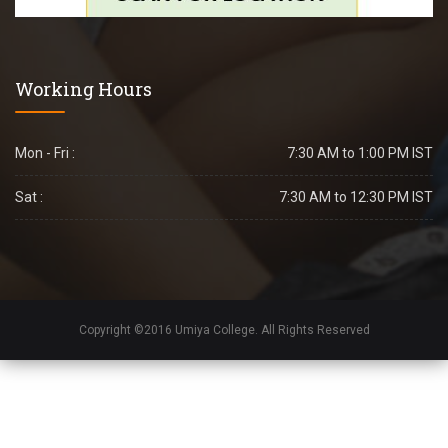
Working Hours
Mon - Fri :
7:30 AM to 1:00 PM IST
Sat :
7:30 AM to 12:30 PM IST
Copyright ©2016 Umiya College. All Rights Reserved