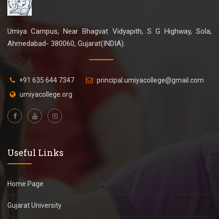
Umiya Campus, Near Bhagvat Vidyapith, S G Highway, Sola,
Ahmedabad- 380060, Gujarat(INDIA).
+91 635 644 7347
principal.umiyacollege@gmail.com
umiyacollege.org
Useful Links
Home Page
Gujarat University