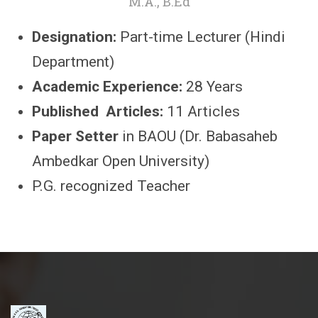
M.A., B.Ed
Designation:
Part-time Lecturer (Hindi
Department)
Academic Experience:
28 Years
Published Articles:
11 Articles
Paper Setter
in BAOU (Dr. Babasaheb
Ambedkar Open University)
P.G. recognized Teacher