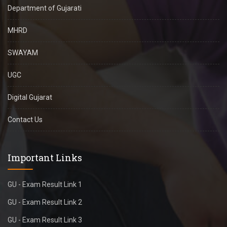
Department of Gujarati
MHRD
SWAYAM
UGC
Digital Gujarat
Contact Us
Important Links
GU - Exam Result Link 1
GU - Exam Result Link 2
GU - Exam Result Link 3