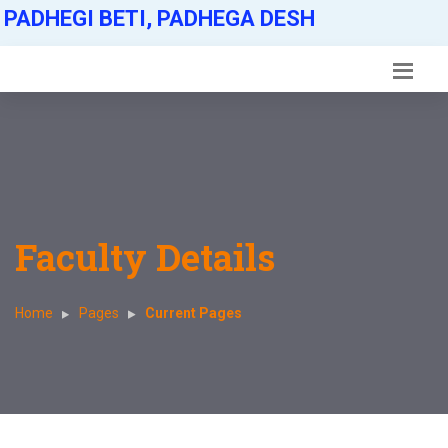
PADHEGI BETI, PADHEGA DESH
Faculty Details
Home
Pages
Current Pages