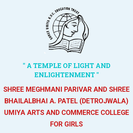
" A TEMPLE OF LIGHT AND
ENLIGHTENMENT "
SHREE MEGHMANI PARIVAR AND SHREE
BHAILALBHAI A. PATEL (DETROJWALA)
UMIYA ARTS AND COMMERCE COLLEGE
FOR GIRLS