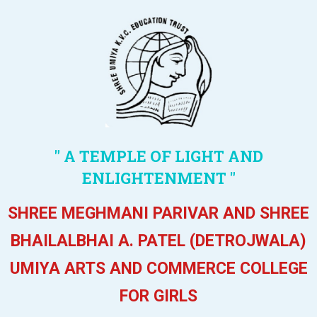
" A TEMPLE OF LIGHT AND
ENLIGHTENMENT "
SHREE MEGHMANI PARIVAR AND SHREE
BHAILALBHAI A. PATEL (DETROJWALA)
UMIYA ARTS AND COMMERCE COLLEGE
FOR GIRLS