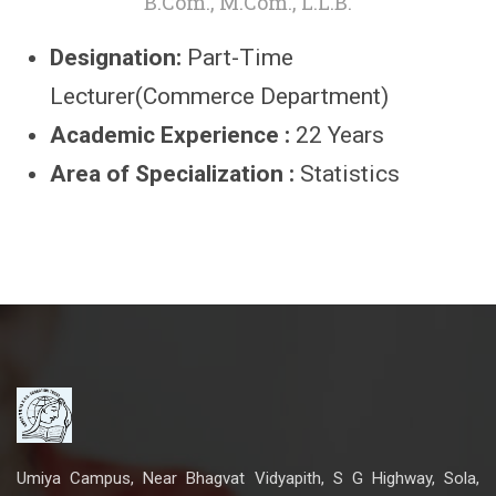
B.Com., M.Com., L.L.B.
Designation:
Part-Time
Lecturer(Commerce Department)
Academic Experience :
22 Years
Area of Specialization :
Statistics
Umiya Campus, Near Bhagvat Vidyapith, S G Highway, Sola,