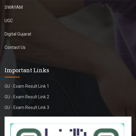
SWAYAM
UGC
Digital Gujarat
Contact Us
Important Links
GU - Exam Result Link 1
GU - Exam Result Link 2
GU - Exam Result Link 3