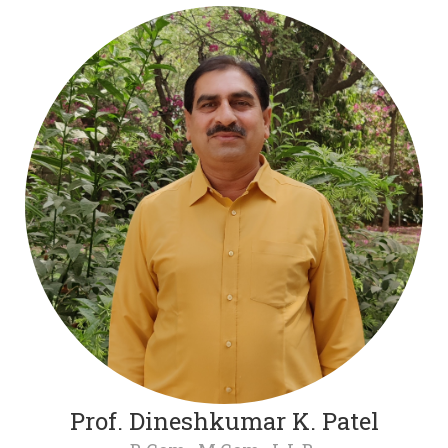
Prof. Dineshkumar K. Patel