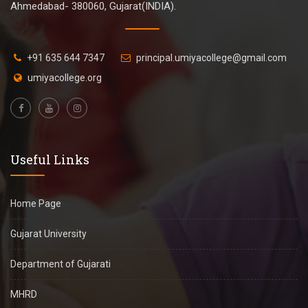
Ahmedabad- 380060, Gujarat(INDIA).
+91 635 644 7347
principal.umiyacollege@gmail.com
umiyacollege.org
Useful Links
Home Page
Gujarat University
Department of Gujarati
MHRD