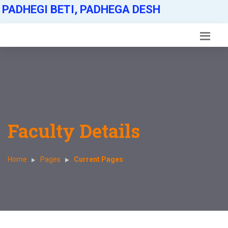
PADHEGI BETI, PADHEGA DESH
Faculty Details
Home
Pages
Current Pages